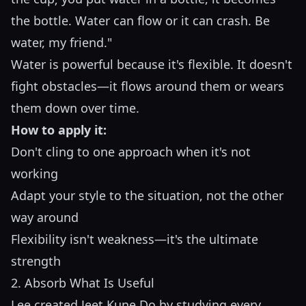
the bottle. Water can flow or it can crash. Be
water, my friend."
Water is powerful because it's flexible. It doesn't
fight obstacles—it flows around them or wears
them down over time.
How to apply it:
Don't cling to one approach when it's not
working
Adapt your style to the situation, not the other
way around
Flexibility isn't weakness—it's the ultimate
strength
2. Absorb What Is Useful
Lee created Jeet Kune Do by studying every