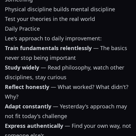
Physical discipline builds mental discipline
Test your theories in the real world
Daily Practice
Lee's approach to daily improvement:
Train fundamentals relentlessly
— The basics
never stop being important
Study widely
— Read philosophy, watch other
disciplines, stay curious
Reflect honestly
— What worked? What didn't?
Why?
Adapt constantly
— Yesterday's approach may
not fit today's challenge
Express authentically
— Find your own way, not
someone else's