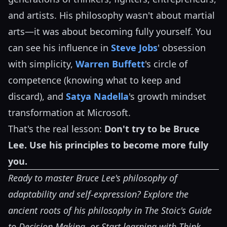
and artists. His philosophy wasn't about martial
arts—it was about becoming fully yourself. You
can see his influence in
Steve Jobs
' obsession
with simplicity,
Warren Buffett
's circle of
competence (knowing what to keep and
discard), and
Satya Nadella
's growth mindset
transformation at Microsoft.
That's the real lesson:
Don't try to be Bruce
Lee. Use his principles to become more fully
you.
Ready to master Bruce Lee's philosophy of
adaptability and self-expression? Explore the
ancient roots of his philosophy in
The Stoic's Guide
to Decision Making
, or
Start learning with Think