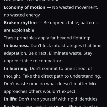
Economy of motion
— No wasted movement,
no wasted energy
Broken rhythm
— Be unpredictable; patterns
are exploitable
These principles apply far beyond fighting:
In business:
Don't lock into strategies that limit
adaptation. Be direct. Eliminate waste. Stay
unpredictable to competitors.
In learning:
Don't commit to one school of
thought. Take the direct path to understanding.
Don't waste time on what doesn't matter. Mix
approaches others wouldn't expect.
In life:
Don't trap yourself with rigid identities.
Be direct about what you want. Eliminate what