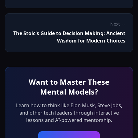
Next →
The Stoic's Guide to Decision Making: Ancient
Wisdom for Modern Choices
Want to Master These
Mental Models?
Learn how to think like Elon Musk, Steve Jobs,
and other tech leaders through interactive
lessons and AI-powered mentorship.