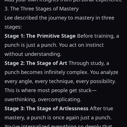
3. The Three Stages of Mastery
Lee described the journey to mastery in three
stages:
Stage 1: The Primitive Stage
Before training, a
punch is just a punch. You act on instinct
without understanding.
Stage 2: The Stage of Art
Through study, a
punch becomes infinitely complex. You analyze
every angle, every technique, every possibility.
This is where most people get stuck—
overthinking, overcomplicating.
Stage 3: The Stage of Artlessness
After true
mastery, a punch is once again just a punch.
You've internalized everything so deeply that