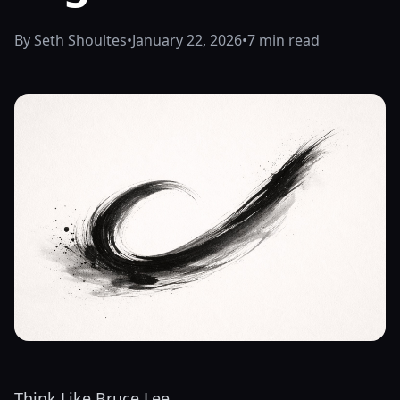
By Seth Shoultes
•
January 22, 2026
•
7 min read
Think Like Bruce Lee