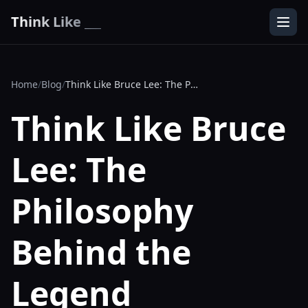
Think Like ___
Home
/
Blog
/
Think Like Bruce Lee: The Philosophy Behind the Legend
Think Like Bruce
Lee: The
Philosophy
Behind the
Legend