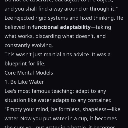
and you shall find a way around or through it."
Lee rejected rigid systems and fixed thinking. He
believed in
functional adaptability
—taking
what works, discarding what doesn't, and
constantly evolving.
This wasn't just martial arts advice. It was a
blueprint for life.
Core Mental Models
1. Be Like Water
Lee's most famous teaching: adapt to any
situation like water adapts to any container.
"Empty your mind, be formless, shapeless—like
water. Now you put water in a cup, it becomes
the cup; you put water in a bottle, it becomes