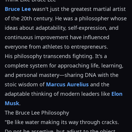
Bruce Lee
wasn't just the greatest martial artist
of the 20th century. He was a philosopher whose
ideas about adaptability, self-expression, and
continuous improvement have influenced
everyone from athletes to entrepreneurs.
His philosophy transcends fighting. It's a
complete system for approaching life, learning,
and personal mastery—sharing DNA with the
stoic wisdom of
Marcus Aurelius
and the
adaptable thinking of modern leaders like
Elon
Musk
.
The Bruce Lee Philosophy
"Be like water making its way through cracks.
Do not be assertive, but adjust to the object,