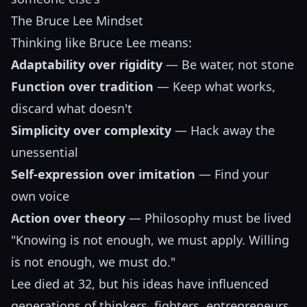
The Bruce Lee Mindset
Thinking like Bruce Lee means:
Adaptability over rigidity
— Be water, not stone
Function over tradition
— Keep what works,
discard what doesn't
Simplicity over complexity
— Hack away the
unessential
Self-expression over imitation
— Find your
own voice
Action over theory
— Philosophy must be lived
"Knowing is not enough, we must apply. Willing
is not enough, we must do."
Lee died at 32, but his ideas have influenced
generations of thinkers, fighters, entrepreneurs,