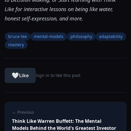
Like
for interactive lessons on being like water,
honest self-expression, and more.
bruce-lee
mental-models
philosophy
adaptability
mastery
🤍
Like
Sign in to like this post
← Previous
Think Like Warren Buffett: The Mental
Models Behind the World's Greatest Investor