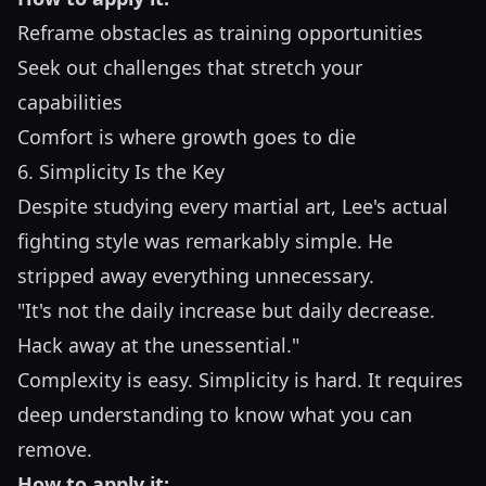
Reframe obstacles as training opportunities
Seek out challenges that stretch your
capabilities
Comfort is where growth goes to die
6. Simplicity Is the Key
Despite studying every martial art, Lee's actual
fighting style was remarkably simple. He
stripped away everything unnecessary.
"It's not the daily increase but daily decrease.
Hack away at the unessential."
Complexity is easy. Simplicity is hard. It requires
deep understanding to know what you can
remove.
How to apply it: