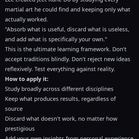
martial art he could find and keeping only what
actually worked.
"Absorb what is useful, discard what is useless,
and add what is specifically your own."
This is the ultimate learning framework. Don't
accept traditions blindly. Don't reject new ideas
reflexively. Test everything against reality.
How to apply it:
Study broadly across different disciplines
Keep what produces results, regardless of
source
Discard what doesn't work, no matter how
prestigious
Add your own insights from personal experience