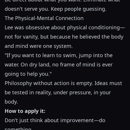
doesn't serve you. Keep people guessing.
The Physical-Mental Connection
Lee was obsessive about physical conditioning—
not for vanity, but because he believed the body
and mind were one system.
"If you want to learn to swim, jump into the
water. On dry land, no frame of mind is ever
going to help you."
Philosophy without action is empty. Ideas must
be tested in reality, under pressure, in your
body.
How to apply it:
Don't just think about improvement—do
something