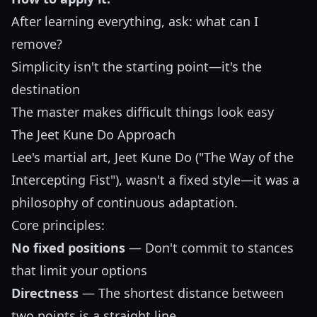
After learning everything, ask: what can I
remove?
Simplicity isn't the starting point—it's the
destination
The master makes difficult things look easy
The Jeet Kune Do Approach
Lee's martial art, Jeet Kune Do ("The Way of the
Intercepting Fist"), wasn't a fixed style—it was a
philosophy of continuous adaptation.
Core principles:
No fixed positions
— Don't commit to stances
that limit your options
Directness
— The shortest distance between
two points is a straight line