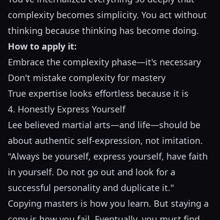
complexity becomes simplicity. You act without
thinking because thinking has become doing.
How to apply it:
Embrace the complexity phase—it's necessary
Don't mistake complexity for mastery
True expertise looks effortless because it is
4. Honestly Express Yourself
Lee believed martial arts—and life—should be
about authentic self-expression, not imitation.
"Always be yourself, express yourself, have faith
in yourself. Do not go out and look for a
successful personality and duplicate it."
Copying masters is how you learn. But staying a
copy is how you fail. Eventually, you must find