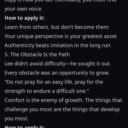
your own voice.
How to apply it:
Learn from others, but don't become them
Your unique perspective is your greatest asset
Authenticity beats imitation in the long run
5. The Obstacle Is the Path
Lee didn't avoid difficulty—he sought it out.
Every obstacle was an opportunity to grow.
"Do not pray for an easy life, pray for the
strength to endure a difficult one."
Comfort is the enemy of growth. The things that
challenge you most are the things that develop
you most.
How to apply it: